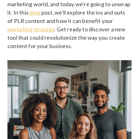
marketing world, and today we're going to unwrap
it. In this
blog
post, we'll explore the ins and outs
of PLR content and how it can benefit your
marketing strategy
. Get ready to discover a new
tool that could revolutionize the way you create
content for your business.