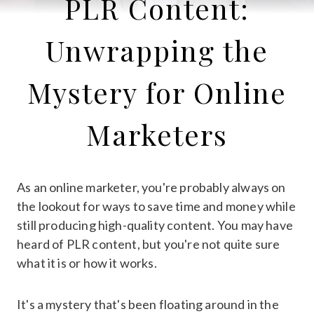
PLR Content:
Unwrapping the
Mystery for Online
Marketers
As an online marketer, you're probably always on
the lookout for ways to save time and money while
still producing high-quality content. You may have
heard of PLR content, but you're not quite sure
what it is or how it works.
It's a mystery that's been floating around in the