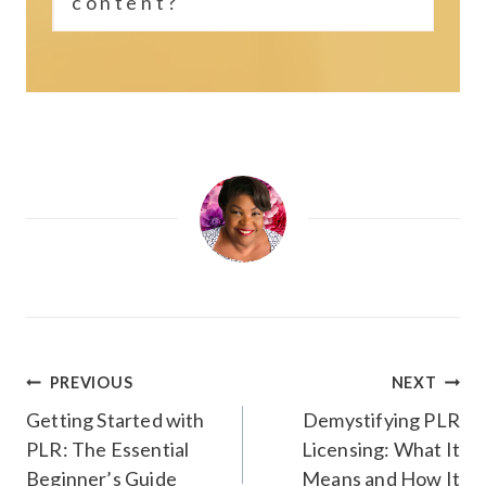
content?
Post
PREVIOUS
NEXT
navigation
Getting Started with
Demystifying PLR
PLR: The Essential
Licensing: What It
Beginner’s Guide
Means and How It