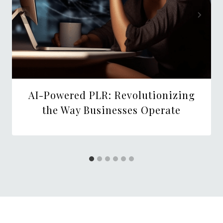
AI-Powered PLR: Revolutionizing
the Way Businesses Operate