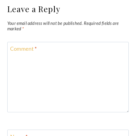
Leave a Reply
Your email address will not be published.
Required fields are
marked
*
Comment
*