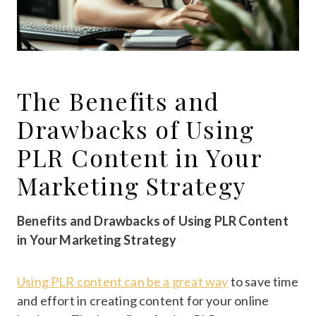
The Benefits and
Drawbacks of Using
PLR Content in Your
Marketing Strategy
Benefits and Drawbacks of Using PLR Content
in Your Marketing Strategy
Using PLR content can be a great way
to save time
and effort in creating content for your online