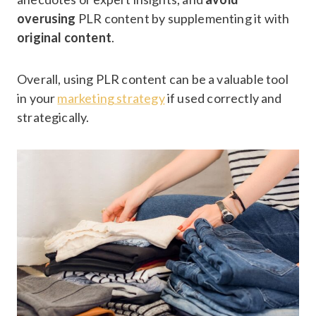
overusing
PLR content by supplementing it with
original content
.
Overall, using PLR content can be a valuable tool
in your
marketing strategy
if used correctly and
strategically.