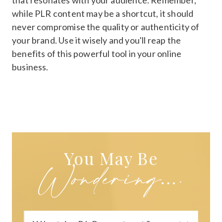
that resonates with your audience. Remember,
while PLR content may be a shortcut, it should
never compromise the quality or authenticity of
your brand. Use it wisely and you'll reap the
benefits of this powerful tool in your online
business.
You May Be
Wondering….
You May Be
Wondering….