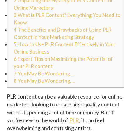
2
Unpacking the Mystery of PLR Content for
Online Marketers
3
What is PLR Content? Everything You Need to
Know
4
The Benefits and Drawbacks of Using PLR
Content in Your Marketing Strategy
5
How to Use PLR Content Effectively in Your
Online Business
6
Expert Tips on Maximizing the Potential of
your PLR content
7
You May Be Wondering….
8
You May Be Wondering….
PLR content
can be a valuable resource for online
marketers looking to create high-quality content
without spending a lot of time or money. But if
you're new to the world of
PLR
, it can feel
overwhelming and confusing at first.