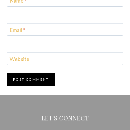
Name
*
Email
*
Website
LET'S CONNECT