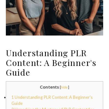
Understanding PLR
Content: A Beginner's
Guide
Contents
[
hide
]
1
Understanding PLR Content: A Beginner's
Guide