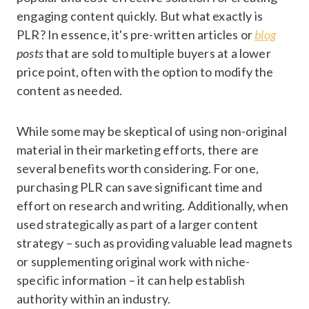
engaging content quickly. But what exactly is
PLR? In essence, it's pre-written articles or
blog
posts
that are sold to multiple buyers at a lower
price point, often with the option to modify the
content as needed.
While some may be skeptical of using non-original
material in their marketing efforts, there are
several benefits worth considering. For one,
purchasing PLR can save significant time and
effort on research and writing. Additionally, when
used strategically as part of a larger content
strategy – such as providing valuable lead magnets
or supplementing original work with niche-
specific information – it can help establish
authority within an industry.