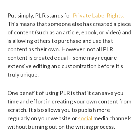
Put simply, PLR stands for
Private Label Rights.
This means that someone else has created a piece
of content (such as an article, ebook, or video) and
is allowing others to purchase and use that
content as their own. However, not all PLR
content is created equal – some may require
extensive editing and customization before it's
truly unique.
One benefit of using PLR is that it can save you
time and effort in creating your own content from
scratch. It also allows you to publish more
regularly on your website or
social
media channels
without burning out on the writing process.