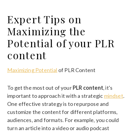
Expert Tips on
Maximizing the
Potential of your PLR
content
Maximizing Potential
of PLR Content
To get the most out of your
PLR content
, it's
important to approach it with a strategic
mindset
.
One effective strategy is to repurpose and
customize the content for different platforms,
audiences, and formats. For example, you could
turn an article into a video or audio podcast