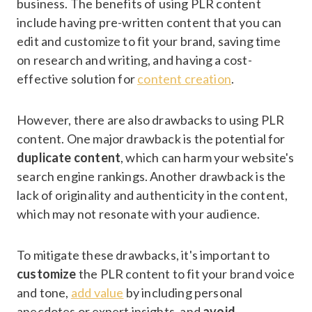
business. The benefits of using PLR content
include having pre-written content that you can
edit and customize to fit your brand, saving time
on research and writing, and having a cost-
effective solution for
content creation
.
However, there are also drawbacks to using PLR
content. One major drawback is the potential for
duplicate content
, which can harm your website's
search engine rankings. Another drawback is the
lack of originality and authenticity in the content,
which may not resonate with your audience.
To mitigate these drawbacks, it's important to
customize
the PLR content to fit your brand voice
and tone,
add value
by including personal
anecdotes or expert insights, and
avoid