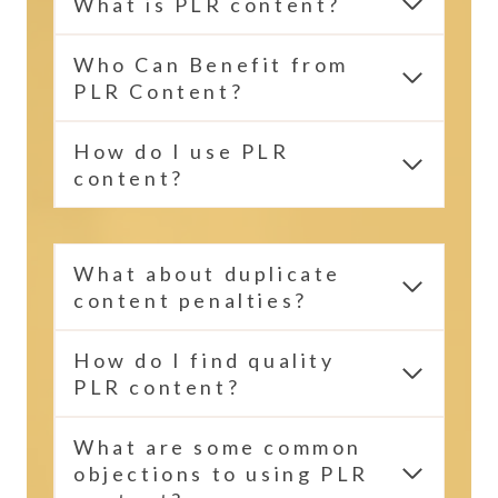
What is PLR content?
Who Can Benefit from
PLR Content?
How do I use PLR
content?
What about duplicate
content penalties?
How do I find quality
PLR content?
What are some common
objections to using PLR