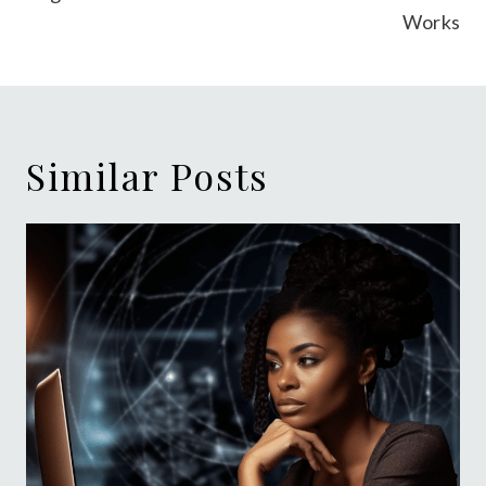
Works
Similar Posts