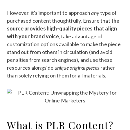
However, it's important to approach
any
type of
purchased content thoughtfully. Ensure that
the
source provides high-quality pieces that align
with your brand voice
, take advantage of
customization options available to make the piece
stand out from others in circulation (and avoid
penalties from search engines), and use these
resources alongside
unique original pieces
rather
than solely relying on them for all materials.
What is PLR Content?