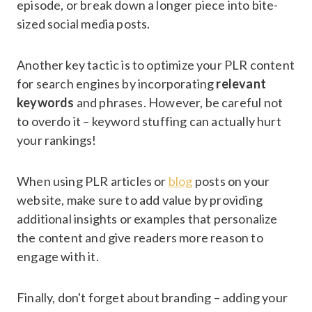
episode, or break down a longer piece into bite-
sized social media posts.
Another key tactic is to optimize your PLR content
for search engines by incorporating
relevant
keywords
and phrases. However, be careful not
to overdo it – keyword stuffing can actually hurt
your rankings!
When using PLR articles or
blog
posts on your
website, make sure to add value by providing
additional insights or examples that personalize
the content and give readers more reason to
engage with it.
Finally, don't forget about branding – adding your