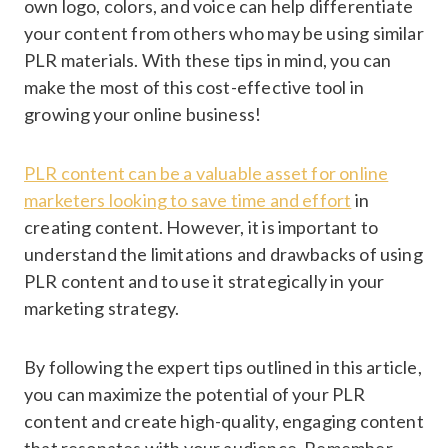
own logo, colors, and voice can help differentiate
your content from others who may be using similar
PLR materials. With these tips in mind, you can
make the most of this cost-effective tool in
growing your online business!
PLR content can be a valuable asset for online
marketers looking to save time and effort
in
creating content. However, it is important to
understand the limitations and drawbacks of using
PLR content and to use it strategically in your
marketing strategy.
By following the expert tips outlined in this article,
you can maximize the potential of your PLR
content and create high-quality, engaging content