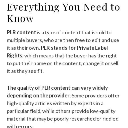
Everything You Need to
Know
PLR content
is a type of content that is sold to
multiple buyers, who are then free to edit and use
it as their own.
PLR stands for Private Label
Rights
, which means that the buyer has the right
to put their name on the content, change it or sell
it as they see fit.
The quality of PLR content can vary widely
depending on the provider
. Some providers offer
high-quality articles written by experts in a
particular field, while others provide low-quality
material that may be poorly researched or riddled
with errors.