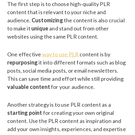
The first step is to choose high-quality PLR
content that is relevant to your niche and
audience.
Customizing
the content is also crucial
to make it
unique
and stand out from other
websites using the same PLR content.
One effective
way to use PLR
content is by
repurposing
it into different formats such as blog
posts, social media posts, or email newsletters.
This can save time and effort while still providing
valuable content
for your audience.
Another strategy is to use PLR content as a
starting point
for creating your own original
content. Use the PLR content as inspiration and
add your own insights, experiences, and expertise