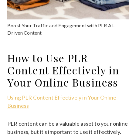
Boost Your Traffic and Engagement with PLR AI-
Driven Content
How to Use PLR
Content Effectively in
Your Online Business
Using PLR Content Effectively in Your Online
Business
PLR content can be a valuable asset to your online
business, but it's important to use it effectively.