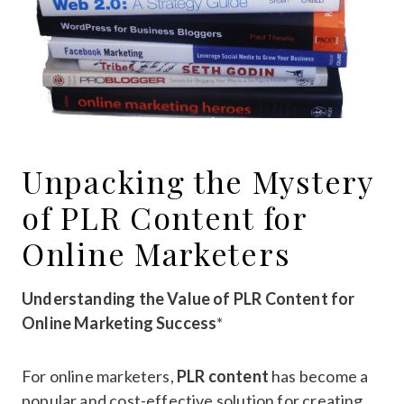
Unpacking the Mystery
of PLR Content for
Online Marketers
Understanding the Value of PLR Content for
Online Marketing Success
*
For online marketers,
PLR content
has become a
popular and cost-effective solution for creating