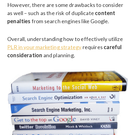
However, there are some drawbacks to consider
as well – such as the risk of duplicate
content
penalties
from search engines like Google.
Overall, understanding how to effectively utilize
PLR in your marketing strategy
requires
careful
consideration
and planning.