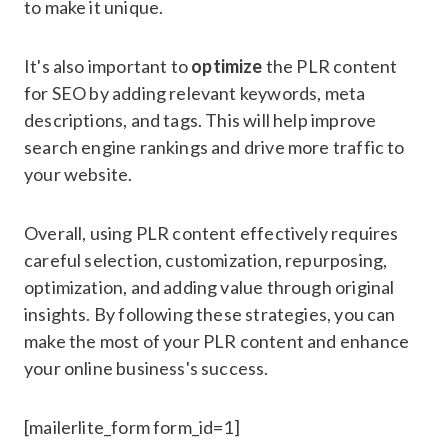
to make it unique.
It's also important to
optimize
the PLR content
for SEO by adding relevant keywords, meta
descriptions, and tags. This will help improve
search engine rankings and drive more traffic to
your website.
Overall, using PLR content effectively requires
careful selection, customization, repurposing,
optimization, and adding value through original
insights. By following these strategies, you can
make the most of your PLR content and enhance
your online business's success.
[mailerlite_form form_id=1]