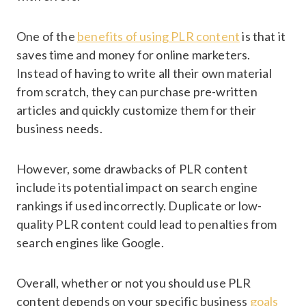
One of the
benefits of using PLR content
is that it
saves time and money for online marketers.
Instead of having to write all their own material
from scratch, they can purchase pre-written
articles and quickly customize them for their
business needs.
However, some drawbacks of PLR content
include its potential impact on search engine
rankings if used incorrectly. Duplicate or low-
quality PLR content could lead to penalties from
search engines like Google.
Overall, whether or not you should use PLR
content depends on your specific business
goals