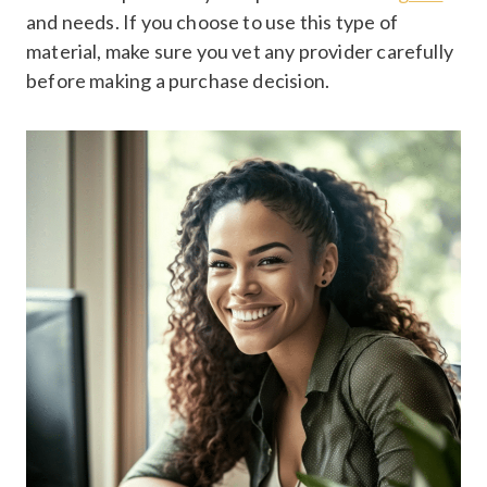
and needs. If you choose to use this type of
material, make sure you vet any provider carefully
before making a purchase decision.