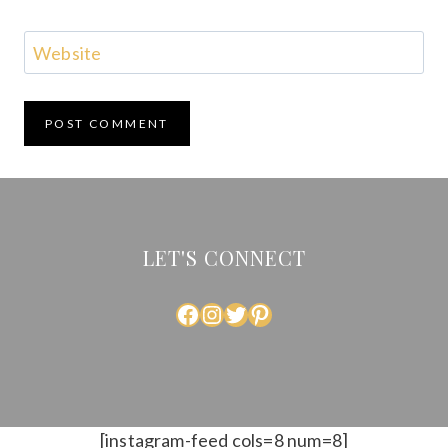
Website
LET'S CONNECT
FACEBOOK
INSTAGRAM
TWITTER
PINTEREST
[instagram-feed cols=8 num=8]