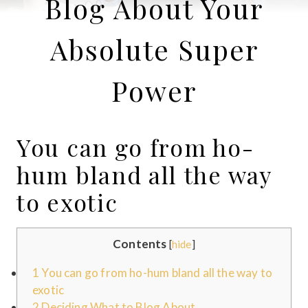
Blog About Your
Absolute Super
Power
You can go from ho-
hum bland all the way
to exotic
Contents
[
hide
]
1
You can go from ho-hum bland all the way to
exotic
2
Deciding What to Blog About