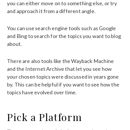
you can either move on to something else, or try
and approach it from a different angle.
You can use search engine tools such as Google
and Bing to search for the topics you want to blog
about.
There are also tools like the Wayback Machine
and the Internet Archive that let you see how
your chosen topics were discussed in years gone
by. This can be helpful if you want to see how the
topics have evolved over time.
Pick a Platform