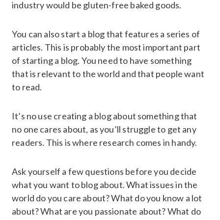
industry would be gluten-free baked goods.
You can also start a blog that features a series of
articles. This is probably the most important part
of starting a blog. You need to have something
that is relevant to the world and that people want
to read.
It’s no use creating a blog about something that
no one cares about, as you’ll struggle to get any
readers. This is where research comes in handy.
Ask yourself a few questions before you decide
what you want to blog about. What issues in the
world do you care about? What do you know a lot
about? What are you passionate about? What do