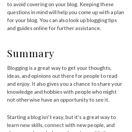
to avoid covering on your blog. Keeping these
questions in mind will help you come up with a plan
for your blog. You can also look up blogging tips
and guides online for further assistance.
Summary
Blogging is a great way to get your thoughts,
ideas, and opinions out there for people to read
and enjoy. It also gives you a chance to share your
knowledge and hobbies with people who might
not otherwise have an opportunity to see it.
Starting a blog isn’t easy, but it’s a great way to
learn new skills, connect with new people, and