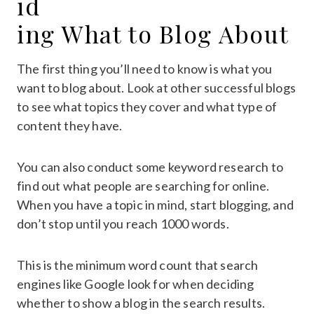
id
ing What to Blog About
The first thing you’ll need to know is what you
want to blog about. Look at other successful blogs
to see what topics they cover and what type of
content they have.
You can also conduct some keyword research to
find out what people are searching for online.
When you have a topic in mind, start blogging, and
don’t stop until you reach 1000 words.
This is the minimum word count that search
engines like Google look for when deciding
whether to show a blog in the search results.