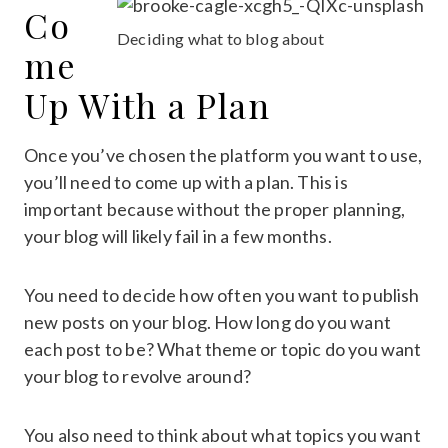
Co
Deciding what to blog about
me
Up With a Plan
Once you’ve chosen the platform you want to use,
you’ll need to come up with a plan. This is
important because without the proper planning,
your blog will likely fail in a few months.
You need to decide how often you want to publish
new posts on your blog. How long do you want
each post to be? What theme or topic do you want
your blog to revolve around?
You also need to think about what topics you want