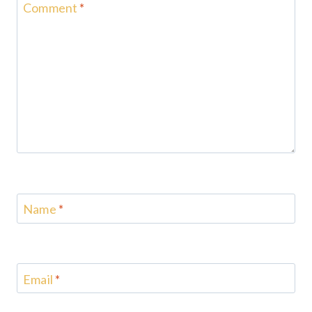
Comment
*
Name
*
Email
*