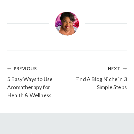
Post
PREVIOUS
NEXT
navigation
5 Easy Ways to Use
Find A Blog Niche in 3
Aromatherapy for
Simple Steps
Health & Wellness