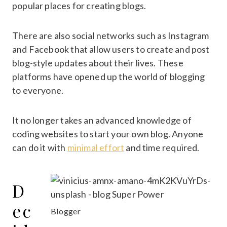
popular places for creating blogs.
There are also social networks such as Instagram
and Facebook that allow users to create and post
blog-style updates about their lives. These
platforms have opened up the world of blogging
to everyone.
It no longer takes an advanced knowledge of
coding websites to start your own blog. Anyone
can do it with
minimal effort
and time required.
D
ec
Blogger