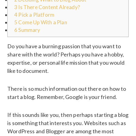
3
Is There Content Already?
4
Pick a Platform
5
Come Up With a Plan
6
Summary
Do you have a burning passion that you want to
share with the world? Perhaps you have a hobby,
expertise, or personal life mission that you would
like to document.
There is so much information out there on how to
start a blog. Remember, Google is your friend.
If this sounds like you, then perhaps starting a blog
is something that interests you. Websites such as
WordPress and Blogger are among the most