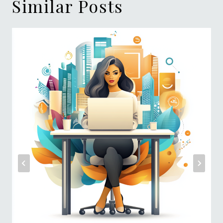
Similar Posts