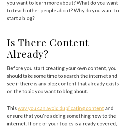
you want to learn more about? What do you want
to teach other people about? Why do you want to
start a blog?
Is There Content
Already?
Before you start creating your own content, you
should take some time to search the internet and
see if there is any blog content that already exists
on the topic you want to blog about.
This
way you can avoid duplicating content
and
ensure that you’re adding something new to the
internet. If one of your topics is already covered,