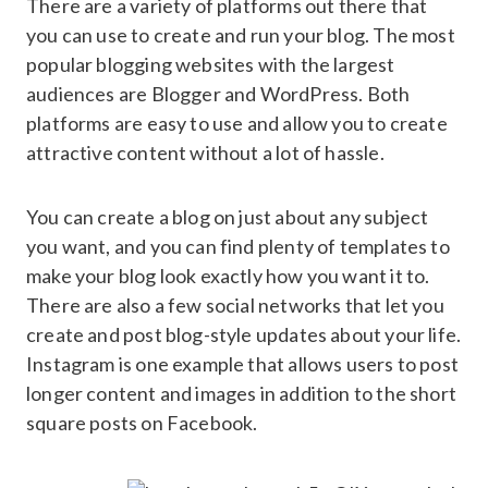
There are a variety of platforms out there that
you can use to create and run your blog. The most
popular blogging websites with the largest
audiences are Blogger and WordPress. Both
platforms are easy to use and allow you to create
attractive content without a lot of hassle.
You can create a blog on just about any subject
you want, and you can find plenty of templates to
make your blog look exactly how you want it to.
There are also a few social networks that let you
create and post blog-style updates about your life.
Instagram is one example that allows users to post
longer content and images in addition to the short
square posts on Facebook.