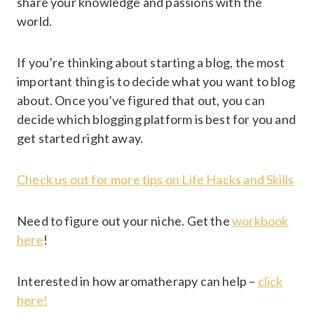
share your knowledge and passions with the
world.
If you’re thinking about starting a blog, the most
important thing is to decide what you want to blog
about. Once you’ve figured that out, you can
decide which blogging platform is best for you and
get started right away.
Check us out for more tips on Life Hacks and Skills
Need to figure out your niche. Get the
workbook
here
!
Interested in how aromatherapy can help –
click
here!