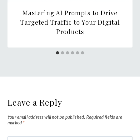
Mastering AI Prompts to Drive
Targeted Traffic to Your Digital
Products
Leave a Reply
Your email address will not be published.
Required fields are
marked
*