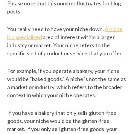
Please note that this number fluctuates for blog
posts.
You really need to have your niche down.
A niche
is a specialized
area of interest within a larger
industry or market. Your niche refers to the
specific sort of product or service that you offer.
For example, if you operate a bakery, your niche
would be “baked goods.” A niche is not the same as
a market or industry, which refers to the broader
context in which your niche operates.
If you have a bakery that only sells gluten-free
goods, your niche would be the gluten-free
market. If you only sell gluten-free goods, your