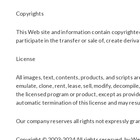
Copyrights
This Web site and information contain copyrighted
participate in the transfer or sale of, create deriva
License
All images, text, contents, products, and scripts 
emulate, clone, rent, lease, sell, modify, decompi
the licensed program or product, except as provide
automatic termination of this license and may resul
Our company reserves all rights not expressly gra
Copyright © 2003-2024 All rights reserved. by W