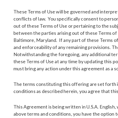
These Terms of Use will be governed and interpre
conflicts of law. You specifically consent to per
out of these Terms of Use or pertaining to the su
between the parties arising out of these Terms of U
Baltimore, Maryland. If any part of these Terms of 
and enforceability of any remaining provisions. T
Notwithstanding the foregoing, any additional term
these Terms of Use at any time by updating this po
must bring any action under this agreement as a sol
The terms constituting this offering are set forth
conditions as described herein, you agree that this
This Agreement is being written in U.S.A. English, 
above terms and conditions, you have the option to