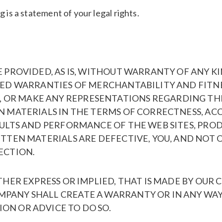
 is a statement of your legal rights.
E PROVIDED, AS IS, WITHOUT WARRANTY OF ANY KI
LIED WARRANTIES OF MERCHANTABILITY AND FITNE
R MAKE ANY REPRESENTATIONS REGARDING THE US
N MATERIALS IN THE TERMS OF CORRECTNESS, ACC
SULTS AND PERFORMANCE OF THE WEB SITES, PROD
RITTEN MATERIALS ARE DEFECTIVE, YOU, AND NOT
ECTION.
ITHER EXPRESS OR IMPLIED, THAT IS MADE BY OU
MPANY SHALL CREATE A WARRANTY OR IN ANY WAY
ON OR ADVICE TO DO SO.