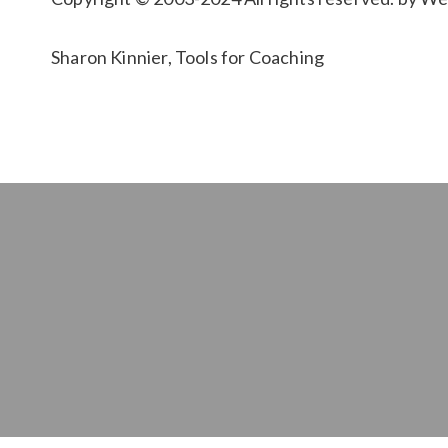
Sharon Kinnier, Tools for Coaching