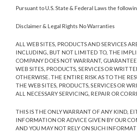
Pursuant to U.S. State & Federal Laws the following
Disclaimer & Legal Rights No Warranties
ALL WEB SITES, PRODUCTS AND SERVICES AR
INCLUDING, BUT NOT LIMITED TO, THE IMP
COMPANY DOES NOT WARRANT, GUARANTEE, O
WEB SITES, PRODUCTS, SERVICES OR WRITTE
OTHERWISE. THE ENTIRE RISK AS TO THE RE
THE WEB SITES, PRODUCTS, SERVICES OR W
ALL NECESSARY SERVICING, REPAIR OR CORR
THIS IS THE ONLY WARRANT OF ANY KIND, E
INFORMATION OR ADVICE GIVEN BY OUR CO
AND YOU MAY NOT RELY ON SUCH INFORMATI