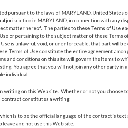
ted pursuant to the laws of MARYLAND, United States of
sonal jurisdiction in MARYLAND, in connection with any d
bject matter hereof. The parties to these Terms of Use ea
se or pertaining to the subject matter of these Terms of 
Use is unlawful, void, or unenforceable, that part will be
hese Terms of Use constitute the entire agreement among t
s and conditions on this site will govern the items to wh
sting. You agree that you will not join any other party i
e individual.
 in writing on this Web site. Whether or not you choose to
 contract constitutes a writing.
which is to be the official language of the contract’s text
 leave and not use this Web site.