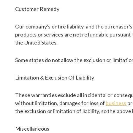
Customer Remedy
Our company's entire liability, and the purchaser's
products or services are not refundable pursuant t
the United States.
Some states do not allow the exclusion or limitation 
Limitation & Exclusion Of Liability
These warranties exclude all incidental or consequ
without limitation, damages for loss of
business
pr
the exclusion or limitation of liability, so the above
Miscellaneous