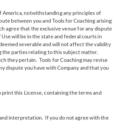
 America, notwithstanding any principles of
ispute between you and Tools for Coaching arising
ch agree that the exclusive venue for any dispute
Use will be in the state and federal courts in
 deemed severable and will not affect the validity
he parties relating to this subject matter.
ich they pertain. Tools for Coaching may revise
n any dispute you have with Company and that you
 print this License, containing the terms and
 and interpretation. If you do not agree with the