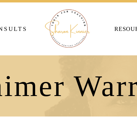
NSULTS
RESOU
aimer Warr