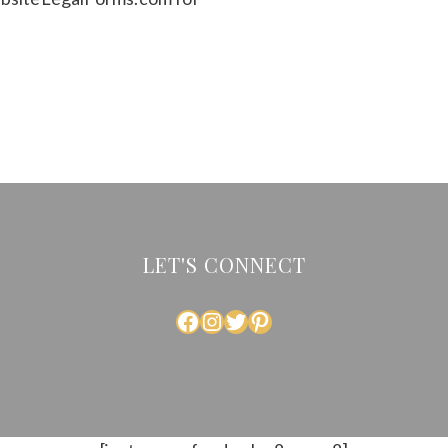
LET'S CONNECT
FACEBOOK
INSTAGRAM
TWITTER
PINTEREST