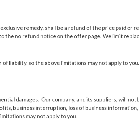
 exclusive remedy, shall be a refund of the price paid or
o the no refund notice on the offer page. We limit replac
of liability, so the above limitations may not apply to you
ential damages. Our company, and its suppliers, will not
ofits, business interruption, loss of business information
 limitations may not apply to you.