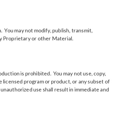
. You may not modify, publish, transmit,
any Proprietary or other Material.
oduction is prohibited. You may not use, copy,
he licensed program or product, or any subset of
 unauthorized use shall result in immediate and