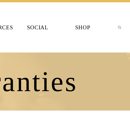
RCES
SOCIAL
SHOP
anties