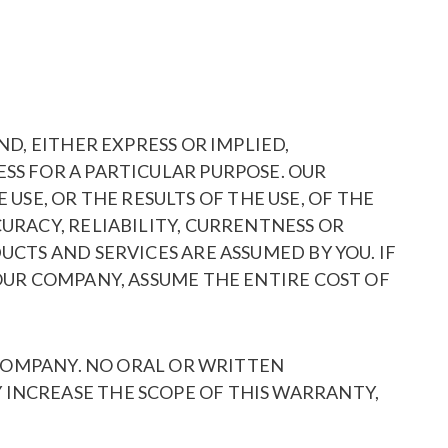
ND, EITHER EXPRESS OR IMPLIED,
SS FOR A PARTICULAR PURPOSE. OUR
E, OR THE RESULTS OF THE USE, OF THE
URACY, RELIABILITY, CURRENTNESS OR
UCTS AND SERVICES ARE ASSUMED BY YOU. IF
 OUR COMPANY, ASSUME THE ENTIRE COST OF
R COMPANY. NO ORAL OR WRITTEN
 INCREASE THE SCOPE OF THIS WARRANTY,