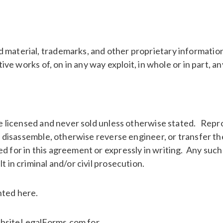
 material, trademarks, and other proprietary information
tive works of, on in any way exploit, in whole or in part, 
are licensed and never sold unless otherwise stated. Repr
le, disassemble, otherwise reverse engineer, or transfer t
d for in this agreement or expressly in writing. Any such
t in criminal and/or civil prosecution.
nted here.
ebsiteLegalForms.com for