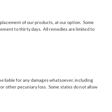
 replacement of our products, at our option. Some
ement to thirty days. All remedies are limited to
.
 be liable for any damages whatsoever, including
, or other pecuniary loss. Some states do not allow