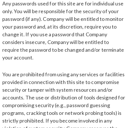
Any passwords used for this site are for individual use
only. You will be responsible for the security of your
password (if any). Company will be entitled to monitor
your password and, at its discretion, require you to
change it. If you use a password that Company
considers insecure, Company will be entitled to
require the password to be changed and/or terminate
your account.
You are prohibited from using any services or facilities
provided in connection with this site to compromise
security or tamper with system resources and/or
accounts. The use or distribution of tools designed for
compromising security (e.g., password guessing
programs, cracking tools or network probing tools) is
strictly prohibited. If you become involved in any