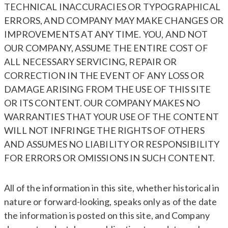
TECHNICAL INACCURACIES OR TYPOGRAPHICAL
ERRORS, AND COMPANY MAY MAKE CHANGES OR
IMPROVEMENTS AT ANY TIME. YOU, AND NOT
OUR COMPANY, ASSUME THE ENTIRE COST OF
ALL NECESSARY SERVICING, REPAIR OR
CORRECTION IN THE EVENT OF ANY LOSS OR
DAMAGE ARISING FROM THE USE OF THIS SITE
OR ITS CONTENT. OUR COMPANY MAKES NO
WARRANTIES THAT YOUR USE OF THE CONTENT
WILL NOT INFRINGE THE RIGHTS OF OTHERS
AND ASSUMES NO LIABILITY OR RESPONSIBILITY
FOR ERRORS OR OMISSIONS IN SUCH CONTENT.
All of the information in this site, whether historical in
nature or forward-looking, speaks only as of the date
the information is posted on this site, and Company