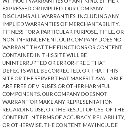
WITHOUT WARRANTIES OF ANY KIND, EITHER
EXPRESSED OR IMPLIED. OUR COMPANY
DISCLAIMS ALL WARRANTIES, INCLUDING ANY
IMPLIED WARRANTIES OF MERCHANTABILITY,
FITNESS FOR A PARTICULAR PURPOSE, TITLE, OR
NON-INFRINGEMENT. OUR COMPANY DOES NOT
WARRANT THAT THE FUNCTIONS OR CONTENT
CONTAINED IN THIS SITE WILL BE
UNINTERRUPTED OR ERROR-FREE, THAT
DEFECTS WILL BE CORRECTED, OR THAT THIS
SITE OR THE SERVER THAT MAKES IT AVAILABLE
ARE FREE OF VIRUSES OR OTHER HARMFUL
COMPONENTS. OUR COMPANY DOES NOT
WARRANT OR MAKE ANY REPRESENTATION
REGARDING USE, OR THE RESULT OF USE, OF THE
CONTENT IN TERMS OF ACCURACY, RELIABILITY,
OR OTHERWISE. THE CONTENT MAY INCLUDE