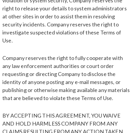
violation of system security, Company reserves the
right to release your details to system administrators
at other sites in order to assist them in resolving
security incidents. Company reserves the right to
investigate suspected violations of these Terms of
Use.
Company reserves the right to fully cooperate with
any law enforcement authorities or court order
requesting or directing Company to disclose the
identity of anyone posting any e-mail messages, or
publishing or otherwise making available any materials
that are believed to violate these Terms of Use.
BY ACCEPTING THIS AGREEMENT, YOU WAIVE
AND HOLD HARMLESS COMPANY FROM ANY
CLAIMS RESULTING FROM ANY ACTION TAKEN