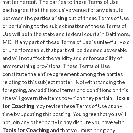
matter hereof. The parties to these Terms of Use
each agree that the exclusive venue for any dispute
between the parties arising out of these Terms of Use
or pertaining to the subject matter of these Terms of
Use will be in the state and federal courts in Baltimore,
MD. If any part of these Terms of Use is unlawful, void
or unenforceable, that part will be deemed severable
and will not affect the validity and enforceability of
any remaining provisions. These Terms of Use
constitute the entire agreement among the parties
relating to this subject matter. Notwithstanding the
foregoing, any additional terms and conditions on this
site will govern the items to which they pertain.
Tools
for Coaching
may revise these Terms of Use at any
time by updating this posting. You agree that you will
not join any other party in any dispute you have with
Tools for Coaching
and that you must bring any