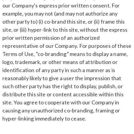
our Company's express prior written consent. For
example, you may not (and may not authorize any
other party to) (i) co-brand this site, or (ii) frame this
site, or (iii) hyper-link to this site, without the express
prior written permission of an authorized
representative of our Company. For purposes of these
Terms of Use, “co-branding” means to display a name,
logo, trademark, or other means of attribution or
identification of any party in such a manner as is
reasonably likely to give a user the impression that
such other party has the right to display, publish, or
distribute this site or content accessible within this
site. You agree to cooperate with our Company in
causing any unauthorized co-branding, framing or
hyper-linking immediately to cease.