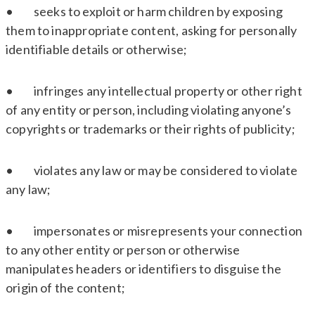
• seeks to exploit or harm children by exposing
them to inappropriate content, asking for personally
identifiable details or otherwise;
• infringes any intellectual property or other right
of any entity or person, including violating anyone’s
copyrights or trademarks or their rights of publicity;
• violates any law or may be considered to violate
any law;
• impersonates or misrepresents your connection
to any other entity or person or otherwise
manipulates headers or identifiers to disguise the
origin of the content;