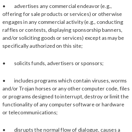
• advertises any commercial endeavor (e.g.,
offering for sale products or services) or otherwise
engages in any commercial activity (e.g., conducting
raffles or contests, displaying sponsorship banners,
and/or soliciting goods or services) except as may be
specifically authorized on this site;
• solicits funds, advertisers or sponsors;
• includes programs which contain viruses, worms
and/or Trojan horses or any other computer code, files
or programs designed to interrupt, destroy or limit the
functionality of any computer software or hardware
or telecommunications;
• disrupts the normal flow of dialogue, causes a