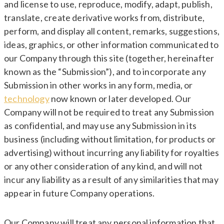
and license to use, reproduce, modify, adapt, publish,
translate, create derivative works from, distribute,
perform, and display all content, remarks, suggestions,
ideas, graphics, or other information communicated to
our Company through this site (together, hereinafter
known as the “Submission”), and to incorporate any
Submission in other works in any form, media, or
technology
now known or later developed. Our
Company will not be required to treat any Submission
as confidential, and may use any Submission in its
business (including without limitation, for products or
advertising) without incurring any liability for royalties
or any other consideration of any kind, and will not
incur any liability as a result of any similarities that may
appear in future Company operations.
Our Company will treat any personal information that