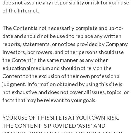
does not assume any responsibility or risk for your use
of the Internet.
The Content is not necessarily complete and up-to-
date and should not be used to replace any written
reports, statements, or notices provided by Company.
Investors, borrowers, and other persons should use
the Content in the same manner as any other
educational medium and should not rely on the
Content to the exclusion of their own professional
judgment. Information obtained by using this site is
not exhaustive and does not cover all issues, topics, or
facts that may be relevant to your goals.
YOUR USE OF THIS SITE IS AT YOUR OWN RISK.
THE CONTENT IS PROVIDED “AS IS” AND