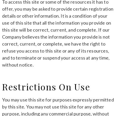
To access this site or some of the resources it has to
offer, you may be asked to provide certain registration
details or other information. It is a condition of your
use of this site that all the information you provide on
this site will be correct, current, and complete. If our
Company believes the information you provide is not
correct, current, or complete, we have the right to
refuse you access to this site or any of its resources,
and to terminate or suspend your access at any time,
without notice.
Restrictions On Use
You may use this site for purposes expressly permitted
by this site. You may not use this site for any other
purpose, including any commercial purpose, without