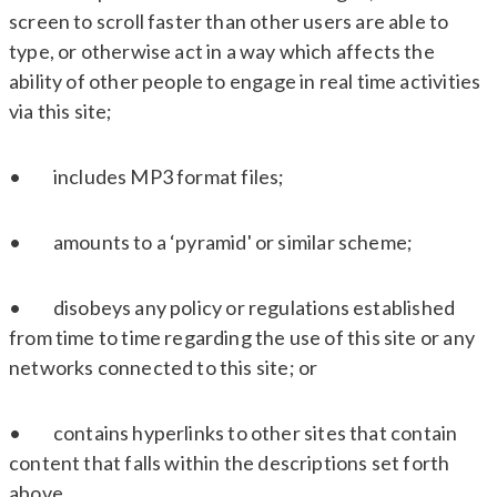
screen to scroll faster than other users are able to
type, or otherwise act in a way which affects the
ability of other people to engage in real time activities
via this site;
• includes MP3 format files;
• amounts to a ‘pyramid' or similar scheme;
• disobeys any policy or regulations established
from time to time regarding the use of this site or any
networks connected to this site; or
• contains hyperlinks to other sites that contain
content that falls within the descriptions set forth
above.