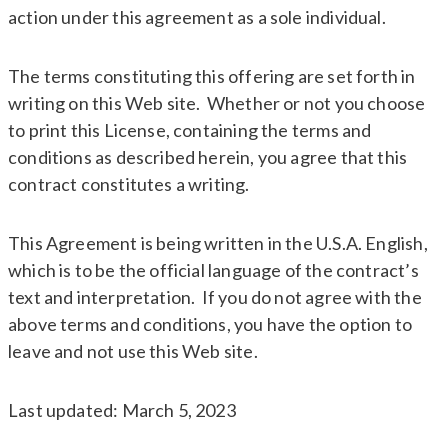
action under this agreement as a sole individual.
The terms constituting this offering are set forth in
writing on this Web site. Whether or not you choose
to print this License, containing the terms and
conditions as described herein, you agree that this
contract constitutes a writing.
This Agreement is being written in the U.S.A. English,
which is to be the official language of the contract’s
text and interpretation. If you do not agree with the
above terms and conditions, you have the option to
leave and not use this Web site.
Last updated: March 5, 2023