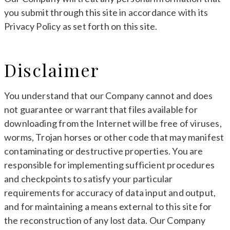
you submit through this site in accordance with its
Privacy Policy as set forth on this site.
Disclaimer
You understand that our Company cannot and does
not guarantee or warrant that files available for
downloading from the Internet will be free of viruses,
worms, Trojan horses or other code that may manifest
contaminating or destructive properties. You are
responsible for implementing sufficient procedures
and checkpoints to satisfy your particular
requirements for accuracy of data input and output,
and for maintaining a means external to this site for
the reconstruction of any lost data. Our Company