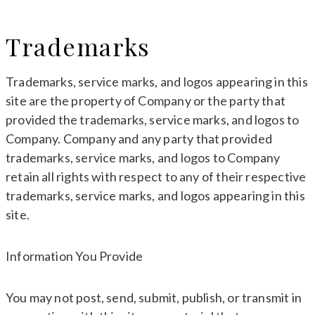
Trademarks
Trademarks, service marks, and logos appearing in this
site are the property of Company or the party that
provided the trademarks, service marks, and logos to
Company. Company and any party that provided
trademarks, service marks, and logos to Company
retain all rights with respect to any of their respective
trademarks, service marks, and logos appearing in this
site.
Information You Provide
You may not post, send, submit, publish, or transmit in