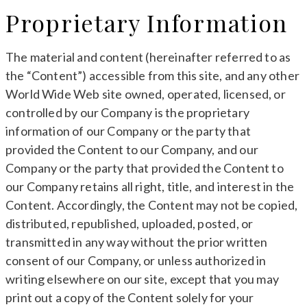
Proprietary Information
The material and content (hereinafter referred to as
the “Content”) accessible from this site, and any other
World Wide Web site owned, operated, licensed, or
controlled by our Company is the proprietary
information of our Company or the party that
provided the Content to our Company, and our
Company or the party that provided the Content to
our Company retains all right, title, and interest in the
Content. Accordingly, the Content may not be copied,
distributed, republished, uploaded, posted, or
transmitted in any way without the prior written
consent of our Company, or unless authorized in
writing elsewhere on our site, except that you may
print out a copy of the Content solely for your