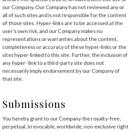
our Company. Our Company has not reviewed any or
all of such sites and is not responsible for the content
of those sites. Hyper-links are to be accessed at the
user's own risk, and our Company makes no
representations or warranties about the content,
completeness or accuracy of these hyper-links or the
sites hyper-linked to this site. Further, the inclusion of
any hyper- link to a third-party site does not
necessarily imply endorsement by our Company of
that site.
Submissions
You hereby grant to our Company the royalty-free,
perpetual, irrevocable, worldwide, non-exclusive right