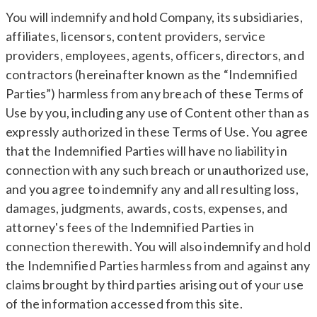
You will indemnify and hold Company, its subsidiaries,
affiliates, licensors, content providers, service
providers, employees, agents, officers, directors, and
contractors (hereinafter known as the “Indemnified
Parties”) harmless from any breach of these Terms of
Use by you, including any use of Content other than as
expressly authorized in these Terms of Use. You agree
that the Indemnified Parties will have no liability in
connection with any such breach or unauthorized use,
and you agree to indemnify any and all resulting loss,
damages, judgments, awards, costs, expenses, and
attorney's fees of the Indemnified Parties in
connection therewith. You will also indemnify and hold
the Indemnified Parties harmless from and against any
claims brought by third parties arising out of your use
of the information accessed from this site.