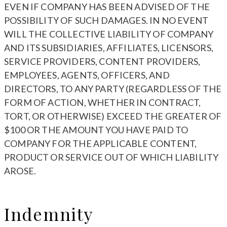
EVEN IF COMPANY HAS BEEN ADVISED OF THE
POSSIBILITY OF SUCH DAMAGES. IN NO EVENT
WILL THE COLLECTIVE LIABILITY OF COMPANY
AND ITS SUBSIDIARIES, AFFILIATES, LICENSORS,
SERVICE PROVIDERS, CONTENT PROVIDERS,
EMPLOYEES, AGENTS, OFFICERS, AND
DIRECTORS, TO ANY PARTY (REGARDLESS OF THE
FORM OF ACTION, WHETHER IN CONTRACT,
TORT, OR OTHERWISE) EXCEED THE GREATER OF
$100 OR THE AMOUNT YOU HAVE PAID TO
COMPANY FOR THE APPLICABLE CONTENT,
PRODUCT OR SERVICE OUT OF WHICH LIABILITY
AROSE.
Indemnity