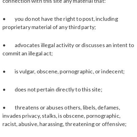
connection with this site any material that:
• you do not have the right to post, including
proprietary material of any third party;
• advocates illegal activity or discusses an intent to
commit an illegal act;
• is vulgar, obscene, pornographic, or indecent;
• does not pertain directly to this site;
• threatens or abuses others, libels, defames,
invades privacy, stalks, is obscene, pornographic,
racist, abusive, harassing, threatening or offensive;