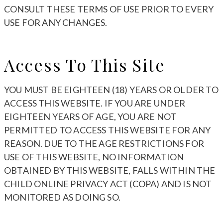
CONSULT THESE TERMS OF USE PRIOR TO EVERY
USE FOR ANY CHANGES.
Access To This Site
YOU MUST BE EIGHTEEN (18) YEARS OR OLDER TO
ACCESS THIS WEBSITE. IF YOU ARE UNDER
EIGHTEEN YEARS OF AGE, YOU ARE NOT
PERMITTED TO ACCESS THIS WEBSITE FOR ANY
REASON. DUE TO THE AGE RESTRICTIONS FOR
USE OF THIS WEBSITE, NO INFORMATION
OBTAINED BY THIS WEBSITE, FALLS WITHIN THE
CHILD ONLINE PRIVACY ACT (COPA) AND IS NOT
MONITORED AS DOING SO.