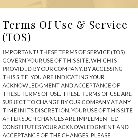
Terms Of Use & Service
(TOS)
IMPORTANT! THESE TERMS OF SERVICE (TOS)
GOVERN YOUR USE OF THIS SITE, WHICH IS
PROVIDED BY OUR COMPANY. BY ACCESSING
THIS SITE, YOU ARE INDICATING YOUR
ACKNOWLEDGMENT AND ACCEPTANCE OF
THESE TERMS OF USE. THESE TERMS OF USE ARE
SUBJECT TO CHANGE BY OUR COMPANY AT ANY
TIME IN ITS DISCRETION. YOUR USE OF THIS SITE
AFTER SUCH CHANGES ARE IMPLEMENTED
CONSTITUTES YOUR ACKNOWLEDGMENT AND
ACCEPTANCE OF THE CHANGES. PLEASE