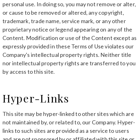
personal use. In doing so, you may not remove or alter,
or cause to be removed or altered, any copyright,
trademark, trade name, service mark, or any other
proprietary notice or legend appearing on any of the
Content. Modification or use of the Content except as
expressly provided in these Terms of Use violates our
Company's intellectual property rights. Neither title
nor intellectual property rights are transferred to you
by access to this site.
Hyper-Links
This site may be hyper-linked to other sites which are
not maintained by, or related to, our Company. Hyper-
links to such sites are provided as a service to users
and are not sponsored by or affiliated with this site or