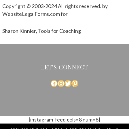
Copyright © 2003-2024 All rights reserved. by
WebsiteLegalForms.com for
Sharon Kinnier, Tools for Coaching
LET'S CONNECT
FACEBOOK
INSTAGRAM
TWITTER
PINTEREST
[instagram-feed cols=8 num=8]