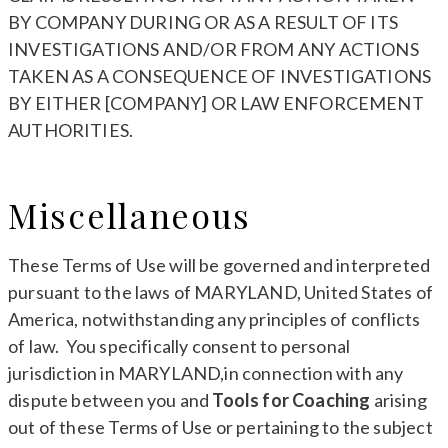
BY COMPANY DURING OR AS A RESULT OF ITS
INVESTIGATIONS AND/OR FROM ANY ACTIONS
TAKEN AS A CONSEQUENCE OF INVESTIGATIONS
BY EITHER [COMPANY] OR LAW ENFORCEMENT
AUTHORITIES.
Miscellaneous
These Terms of Use will be governed and interpreted
pursuant to the laws of MARYLAND, United States of
America, notwithstanding any principles of conflicts
of law. You specifically consent to personal
jurisdiction in MARYLAND,in connection with any
dispute between you and
Tools for Coaching
arising
out of these Terms of Use or pertaining to the subject