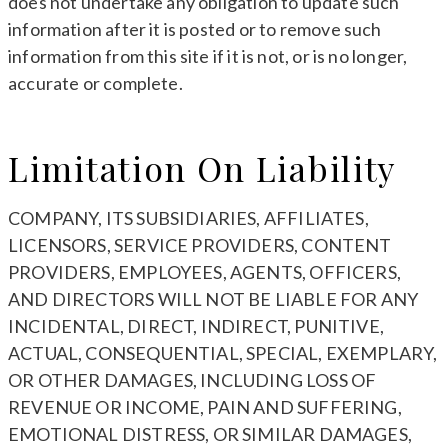
does not undertake any obligation to update such
information after it is posted or to remove such
information from this site if it is not, or is no longer,
accurate or complete.
Limitation On Liability
COMPANY, ITS SUBSIDIARIES, AFFILIATES,
LICENSORS, SERVICE PROVIDERS, CONTENT
PROVIDERS, EMPLOYEES, AGENTS, OFFICERS,
AND DIRECTORS WILL NOT BE LIABLE FOR ANY
INCIDENTAL, DIRECT, INDIRECT, PUNITIVE,
ACTUAL, CONSEQUENTIAL, SPECIAL, EXEMPLARY,
OR OTHER DAMAGES, INCLUDING LOSS OF
REVENUE OR INCOME, PAIN AND SUFFERING,
EMOTIONAL DISTRESS, OR SIMILAR DAMAGES,