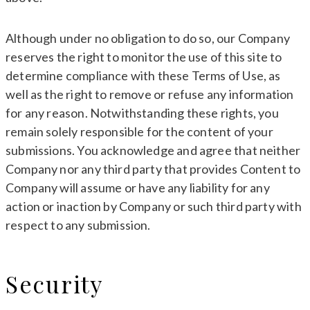
Although under no obligation to do so, our Company
reserves the right to monitor the use of this site to
determine compliance with these Terms of Use, as
well as the right to remove or refuse any information
for any reason. Notwithstanding these rights, you
remain solely responsible for the content of your
submissions. You acknowledge and agree that neither
Company nor any third party that provides Content to
Company will assume or have any liability for any
action or inaction by Company or such third party with
respect to any submission.
Security