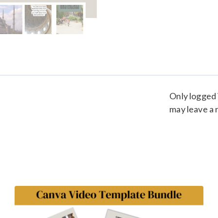
Only logged
may leave a 