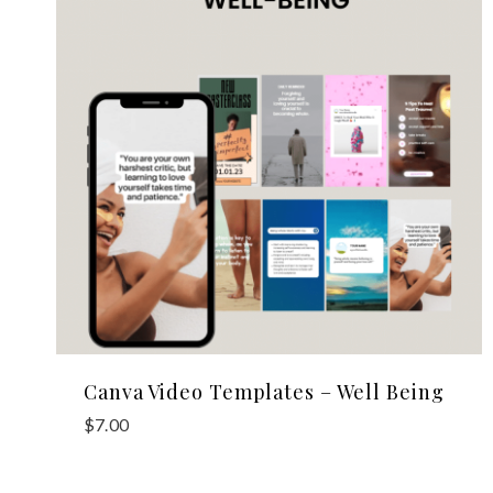
Canva Video Templates – Well Being
$
7.00