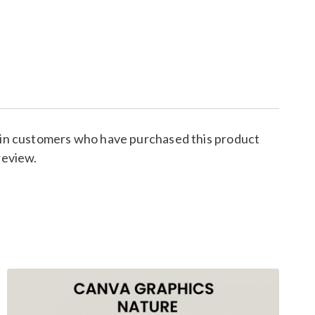
 in customers who have purchased this product
review.