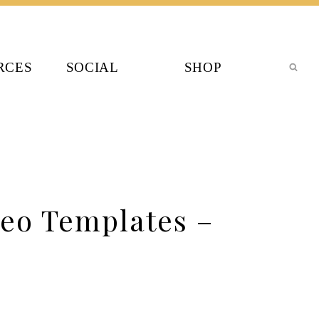
RCES
SOCIAL
SHOP
eo Templates –