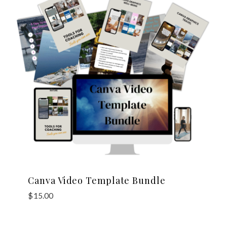
Canva Video Template Bundle
$
15.00