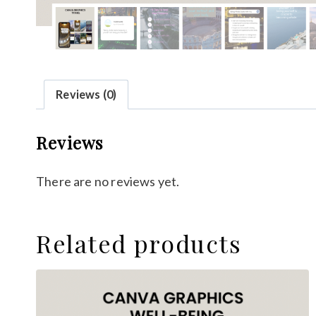
Reviews (0)
Reviews
There are no reviews yet.
Related products