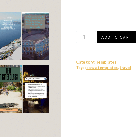
Canva
ADD TO CART
Video
Templates
-
Category:
Templates
Travel
Tags:
canva templates
,
travel
quantity