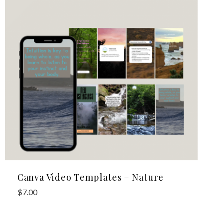
Canva Video Templates – Nature
$
7.00