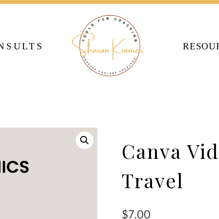
NSULTS
RESOU
Canva Vid
Travel
$
7.00