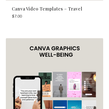
Canva Video Templates – Travel
$
7.00