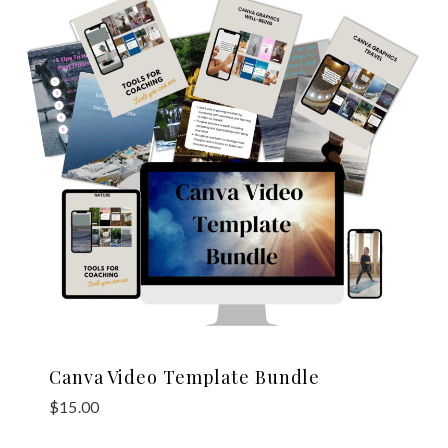
Canva Video Template Bundle
$
15.00