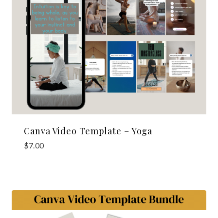
Canva Video Template – Yoga
$
7.00