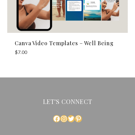
Canva Video Templates – Well Being
$
7.00
LET'S CONNECT
FACEBOOK
INSTAGRAM
TWITTER
PINTEREST