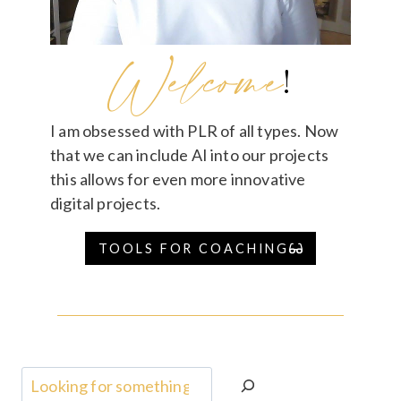
Welcome
!
I am obsessed with PLR of all types. Now
that we can include AI into our projects
this allows for even more innovative
digital projects.
TOOLS FOR COACHING
Search