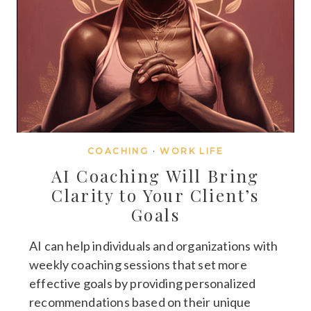
COACHING
·
WORK LIFE
AI Coaching Will Bring
Clarity to Your Client’s
Goals
AI can help individuals and organizations with
weekly coaching sessions that set more
effective goals by providing personalized
recommendations based on their unique