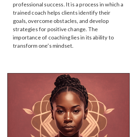
professional success. It is a process in which a
trained coach helps clients identify their
goals, overcome obstacles, and develop
strategies for positive change. The
importance of coaching lies in its ability to
transform one’s mindset.