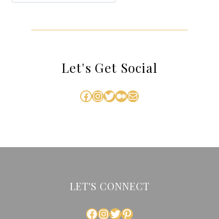
Let's Get Social
Facebook
Instagram
Twitter
Medium
Mail
LET'S CONNECT
FACEBOOK
INSTAGRAM
TWITTER
PINTEREST