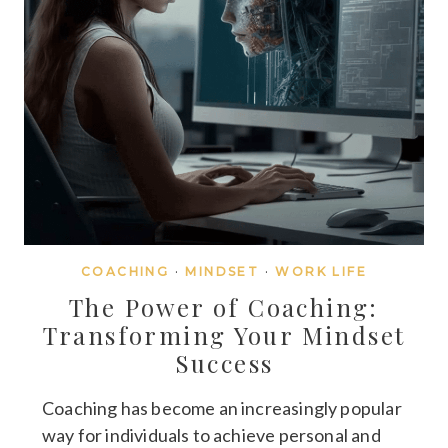
COACHING
·
MINDSET
·
WORK LIFE
The Power of Coaching:
Transforming Your Mindset
Success
Coaching has become an increasingly popular
way for individuals to achieve personal and