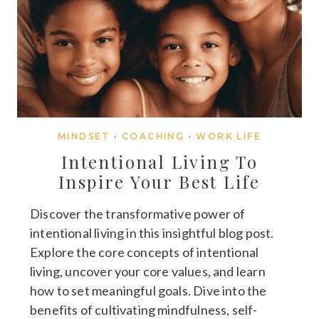
MINDSET
·
COACHING
·
WORK LIFE
Intentional Living To
Inspire Your Best Life
Discover the transformative power of
intentional living in this insightful blog post.
Explore the core concepts of intentional
living, uncover your core values, and learn
how to set meaningful goals. Dive into the
benefits of cultivating mindfulness, self-