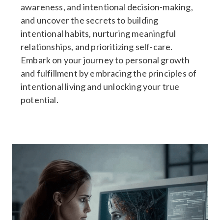
awareness, and intentional decision-making,
and uncover the secrets to building
intentional habits, nurturing meaningful
relationships, and prioritizing self-care.
Embark on your journey to personal growth
and fulfillment by embracing the principles of
intentional living and unlocking your true
potential.