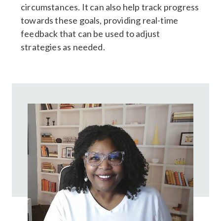
circumstances. It can also help track progress
towards these goals, providing real-time
feedback that can be used to adjust
strategies as needed.