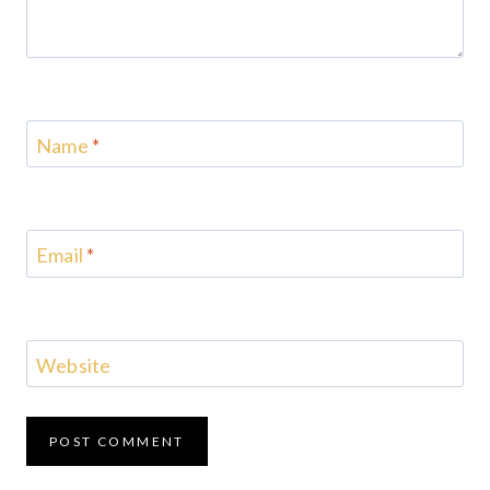
Name
*
Email
*
Website