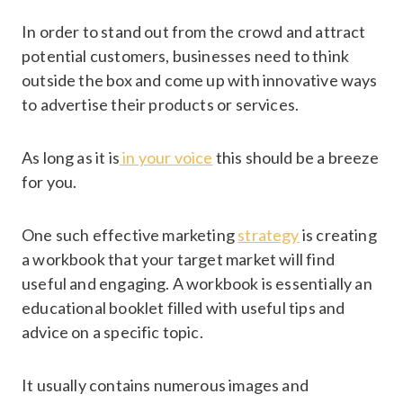
In order to stand out from the crowd and attract
potential customers, businesses need to think
outside the box and come up with innovative ways
to advertise their products or services.
As long as it is
in your voice
this should be a breeze
for you.
One such effective marketing
strategy
is creating
a workbook that your target market will find
useful and engaging. A workbook is essentially an
educational booklet filled with useful tips and
advice on a specific topic.
It usually contains numerous images and