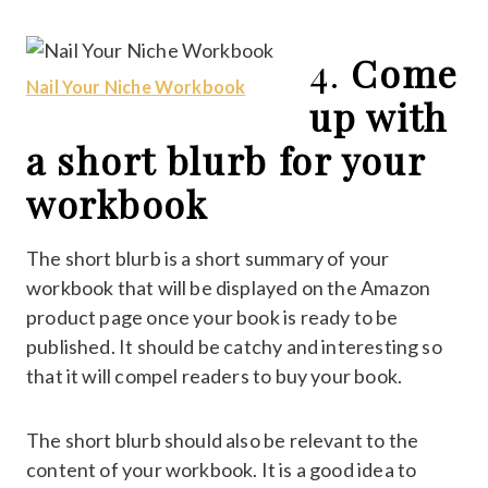
4.
Come
Nail Your Niche Workbook
up with
a short blurb for your
workbook
The short blurb is a short summary of your
workbook that will be displayed on the Amazon
product page once your book is ready to be
published. It should be catchy and interesting so
that it will compel readers to buy your book.
The short blurb should also be relevant to the
content of your workbook. It is a good idea to