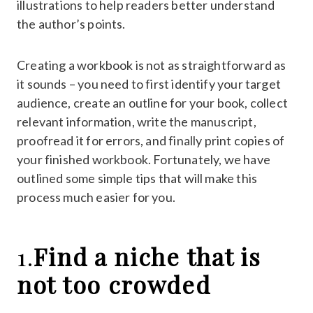
illustrations to help readers better understand
the author’s points.
Creating a workbook is not as straightforward as
it sounds – you need to first identify your target
audience, create an outline for your book, collect
relevant information, write the manuscript,
proofread it for errors, and finally print copies of
your finished workbook. Fortunately, we have
outlined some simple tips that will make this
process much easier for you.
1.
Find a niche that is
not too crowded