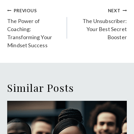
Post
PREVIOUS
NEXT
navigation
The Power of
The Unsubscriber:
Coaching:
Your Best Secret
Transforming Your
Booster
Mindset Success
Similar Posts