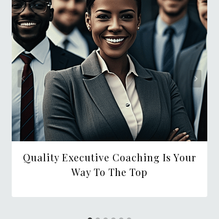
Quality Executive Coaching Is Your
Way To The Top