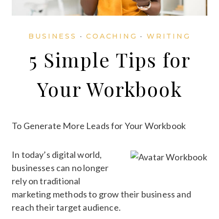
BUSINESS
·
COACHING
·
WRITING
5 Simple Tips for
Your Workbook
To Generate More Leads for Your Workbook
In today’s digital world,
businesses can no longer
rely on traditional
marketing methods to grow their business and
reach their target audience.