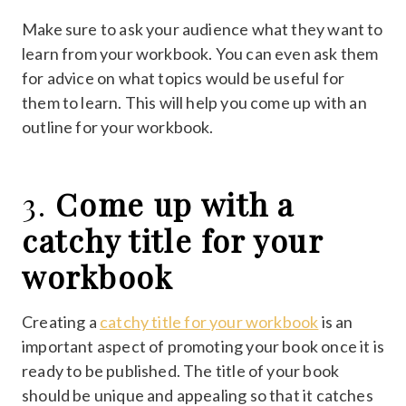
Make sure to ask your audience what they want to
learn from your workbook. You can even ask them
for advice on what topics would be useful for
them to learn. This will help you come up with an
outline for your workbook.
3.
Come up with a
catchy title for your
workbook
Creating a
catchy title for your workbook
is an
important aspect of promoting your book once it is
ready to be published. The title of your book
should be unique and appealing so that it catches