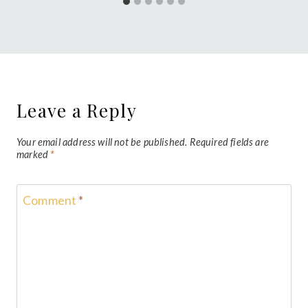
Leave a Reply
Your email address will not be published.
Required fields are
marked
*
Comment
*