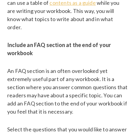
can use a table of
contents as a guide
while you
are writing your workbook. This way, you will
know what topics to write about and in what
order.
Include an FAQ section at the end of your
workbook
An FAQ section is an often overlooked yet
extremely useful part of any workbook. It is a
section where you answer common questions that
readers may have about a specific topic. You can
add an FAQ section to the end of your workbook if
you feel that it is necessary.
Select the questions that you would like to answer