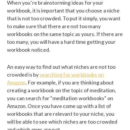
When you’re brainstorming ideas for your
workbook, it is important that you choose a niche
that is not too crowded. To put it simply, you want
to make sure that there are not too many
workbooks on the same topic as yours. If there are
too many, you will have a hard time getting your
workbook noticed.
An easy way to find out what niches are not too
crowded is by
searching for workbooks on
Amazon
. For example, if you are thinking about
creating a workbook on the topic of meditation,
you can search for “meditation workbooks” on
Amazon. Once you have come up with a list of
workbooks that are relevant to your niche, you
will be able to see which niches are too crowded
and which ones are not.