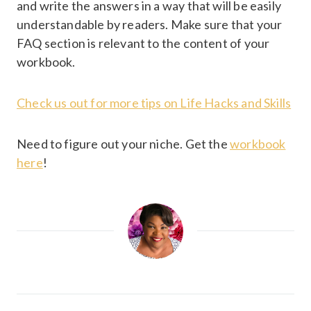
and write the answers in a way that will be easily
understandable by readers. Make sure that your
FAQ section is relevant to the content of your
workbook.
Check us out for more tips on Life Hacks and Skills
Need to figure out your niche. Get the
workbook
here
!