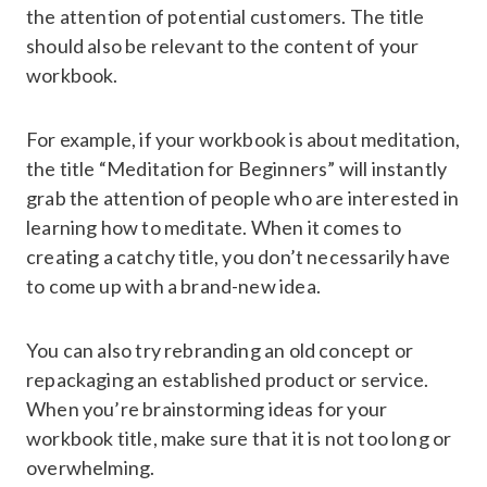
the attention of potential customers. The title
should also be relevant to the content of your
workbook.
For example, if your workbook is about meditation,
the title “Meditation for Beginners” will instantly
grab the attention of people who are interested in
learning how to meditate. When it comes to
creating a catchy title, you don’t necessarily have
to come up with a brand-new idea.
You can also try rebranding an old concept or
repackaging an established product or service.
When you’re brainstorming ideas for your
workbook title, make sure that it is not too long or
overwhelming.