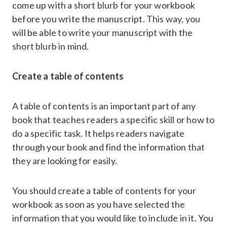
come up with a short blurb for your workbook
before you write the manuscript. This way, you
will be able to write your manuscript with the
short blurb in mind.
Create a table of contents
A table of contents is an important part of any
book that teaches readers a specific skill or how to
do a specific task. It helps readers navigate
through your book and find the information that
they are looking for easily.
You should create a table of contents for your
workbook as soon as you have selected the
information that you would like to include in it. You