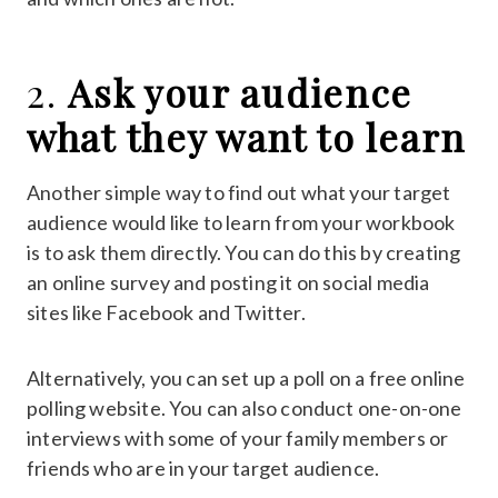
2.
Ask your audience
what they want to learn
Another simple way to find out what your target
audience would like to learn from your workbook
is to ask them directly. You can do this by creating
an online survey and posting it on social media
sites like Facebook and Twitter.
Alternatively, you can set up a poll on a free online
polling website. You can also conduct one-on-one
interviews with some of your family members or
friends who are in your target audience.