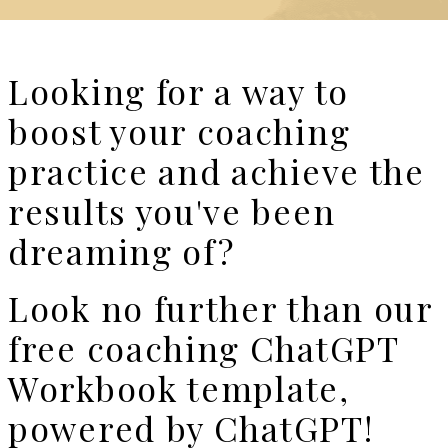
Looking for a way to
boost your coaching
practice and achieve the
results you've been
dreaming of?
Look no further than our
free coaching ChatGPT
Workbook template,
powered by ChatGPT!