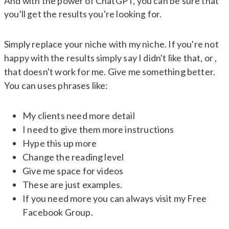
And with the power of ChatGPT, you can be sure that
you'll get the results you're looking for.
Simply replace your niche with my niche. If you're not
happy with the results simply say I didn't like that, or ,
that doesn't work for me. Give me something better.
You can uses phrases like:
My clients need more detail
I need to give them more instructions
Hype this up more
Change the reading level
Give me space for videos
These are just examples.
If you need more you can always visit my Free
Facebook Group.