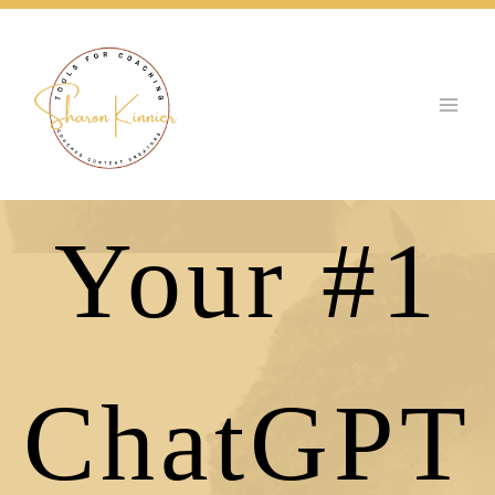
Skip
to
content
Your #1
ChatGPT