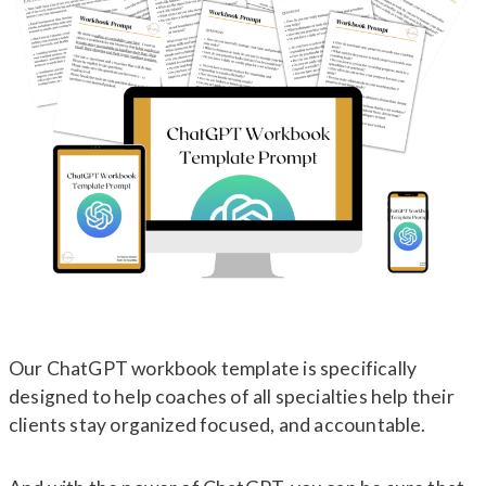
Our ChatGPT workbook template is specifically
designed to help coaches of all specialties help their
clients stay organized focused, and accountable.