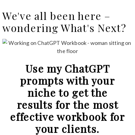
We've all been here –
wondering What's Next?
Use my ChatGPT
prompts with your
niche to get the
results for the most
effective workbook for
your clients.