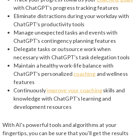
with ChatGPT's progress tracking features
Eliminate distractions during your workday with
ChatGPT's productivity tools
Manage unexpected tasks and events with
ChatGPT's contingency planning features
Delegate tasks or outsource work when
necessary with ChatGPT's task delegation tools
Maintain a healthy work-life balance with
ChatGPT's personalized
coaching
and wellness
features
Continuously
improve your coaching
skills and
knowledge with ChatGPT's learning and
development resources
With AI's powerful tools and algorithms at your
fingertips, you can be sure that you'll get the results