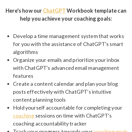
Here's how our
ChatGPT
Workbook template can
help you achieve your coaching goals:
Develop a time management system that works
for you with the assistance of ChatGPT's smart
algorithms
Organize your emails and prioritize your inbox
with ChatGPT's advanced email management
features
Create a content calendar and plan your blog
posts effectively with ChatGPT's intuitive
content planning tools
Hold yourself accountable for completing your
coaching
sessions on time with ChatGPT's
coaching accountability tracker
Track your progress towards your
coaching goals