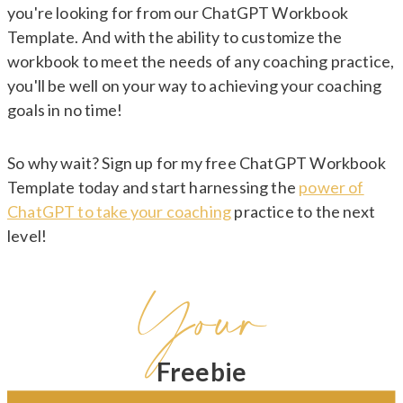
you're looking for from our ChatGPT Workbook
Template. And with the ability to customize the
workbook to meet the needs of any coaching practice,
you'll be well on your way to achieving your coaching
goals in no time!
So why wait? Sign up for my free ChatGPT Workbook
Template today and start harnessing the
power of
ChatGPT to take your coaching
practice to the next
level!
Your
Freebie