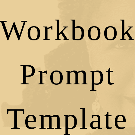
Workboo
Prompt
Template