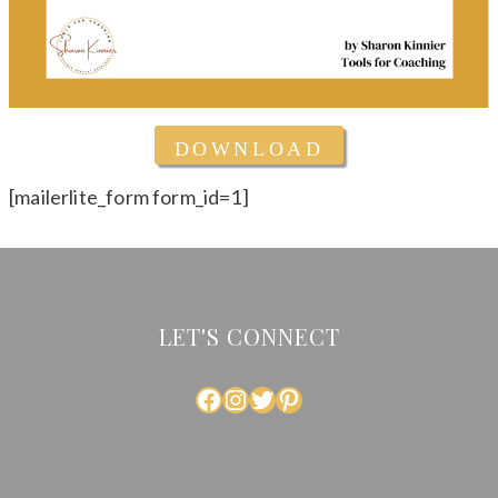
DOWNLOAD
[mailerlite_form form_id=1]
LET'S CONNECT
FACEBOOK
INSTAGRAM
TWITTER
PINTEREST