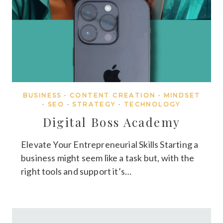
BUSINESS
·
CONTENT CREATION
·
MINDSET
·
SEO
·
STRATEGY
·
TECHNOLOGY
Digital Boss Academy
Elevate Your Entrepreneurial Skills Starting a
business might seem like a task but, with the
right tools and support it’s…