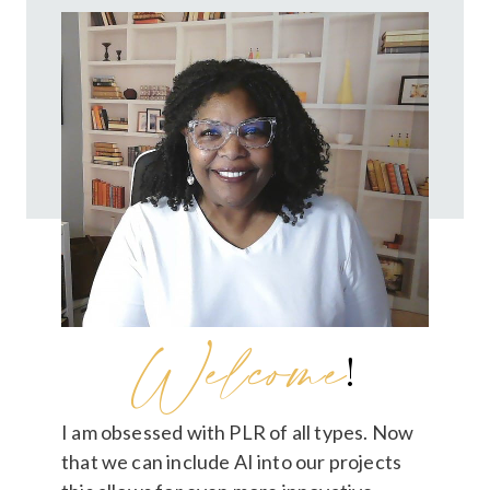
Welcome
!
I am obsessed with PLR of all types. Now
that we can include AI into our projects