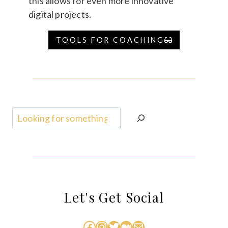
this allows for even more innovative
digital projects.
TOOLS FOR COACHING
Search
Let's Get Social
Facebook
Instagram
Twitter
Medium
Mail