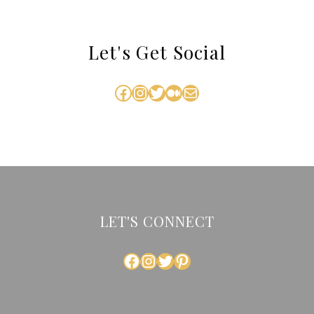
Let's Get Social
Facebook
Instagram
Twitter
Medium
Mail
LET'S CONNECT
FACEBOOK
INSTAGRAM
TWITTER
PINTEREST