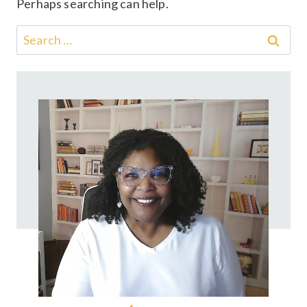
Perhaps searching can help.
Search
for: