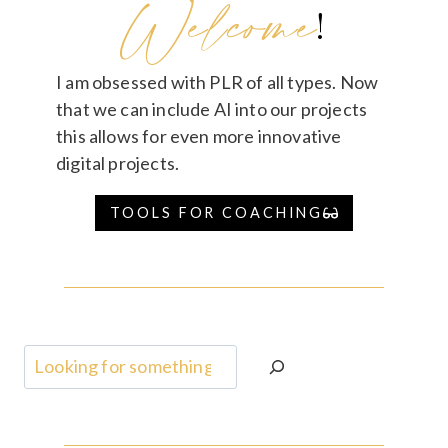
Welcome
!
I am obsessed with PLR of all types. Now
that we can include AI into our projects
this allows for even more innovative
digital projects.
TOOLS FOR COACHING
Search