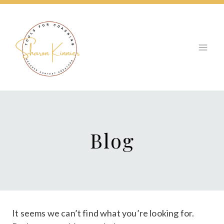
Skip
to
content
Blog
It seems we can’t find what you’re looking for.